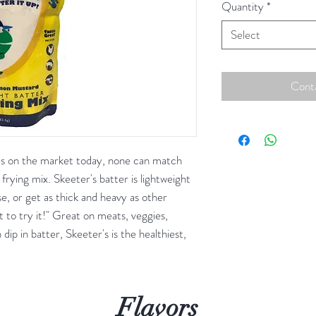
Quantity
*
Select
Conta
es on the market today, none can match
frying mix. Skeeter's batter is lightweight
e, or get as thick and heavy as other
ot to try it!" Great on meats, veggies,
ip in batter, Skeeter's is the healthiest,
Flavors