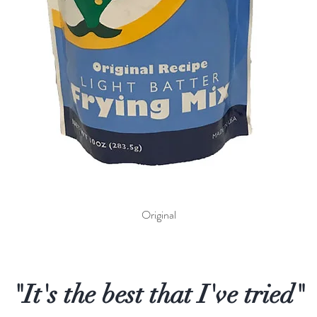
Quick View
Original
"It's the best that I've tried"