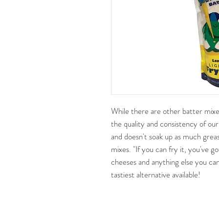
While there are other batter mix
the quality and consistency of our 
and doesn't soak up as much greas
mixes. "If you can fry it, you've g
cheeses and anything else you can d
tastiest alternative available!