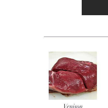
Venison