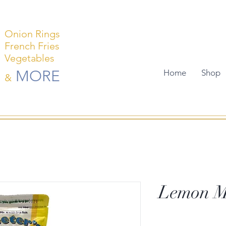
Onion Rings
French Fries
Vegetables
MORE
Home
Shop
&
Lemon M