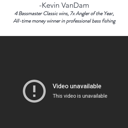
-Kevin VanDam
4 Bassmaster Classic wins, 7x Angler of the Year,
All-time money winner in professional bass fishing