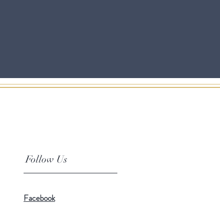
Follow Us
Facebook