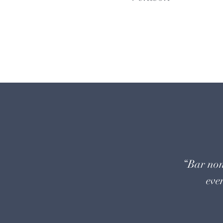
“Bar non
even