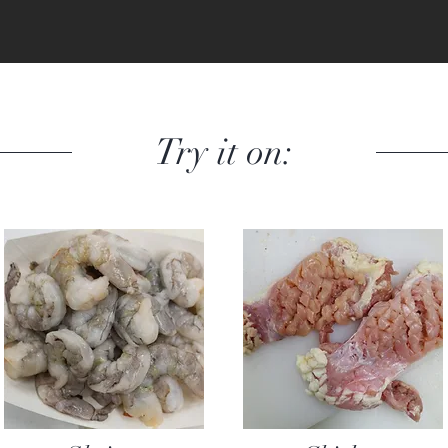
Try it on: