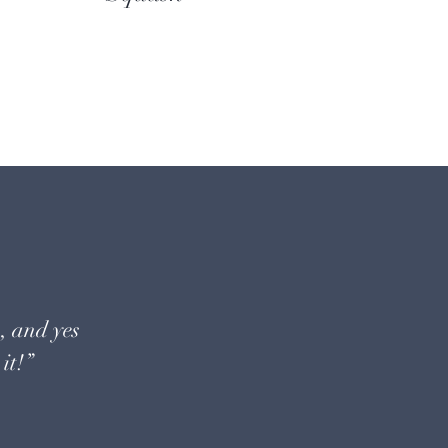
, and yes
it!”