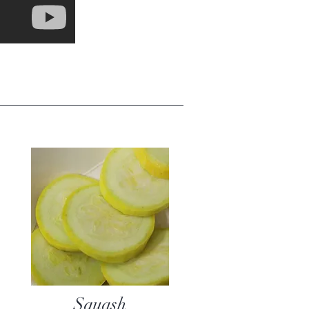
Squash