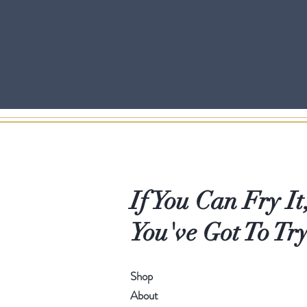
If You Can Fry It
You've Got To Try
Shop
About