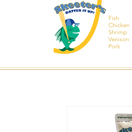
Fish
Chicken
Shrimp
Venison
Pork