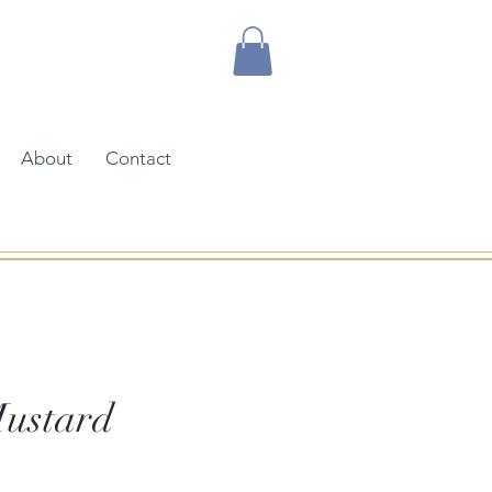
About
Contact
ustard