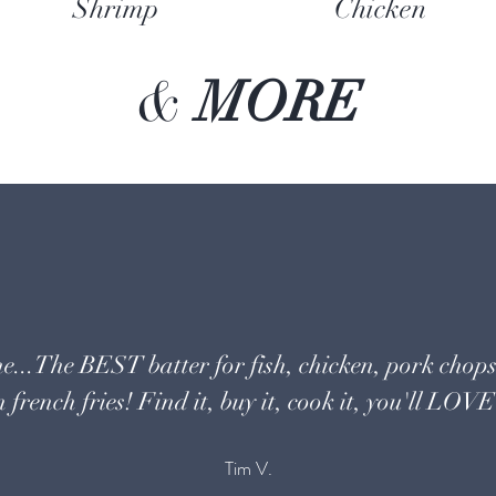
Shrimp
Chicken
&
MORE
e...The BEST batter for fish, chicken, pork chops
 french fries! Find it, buy it, cook it, you'll LOVE 
Tim V.