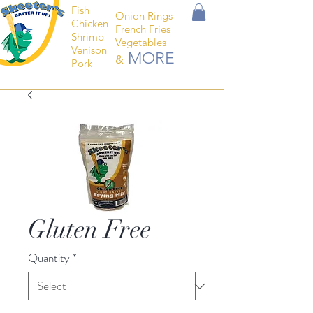
Fish
Onion Rings
Chicken
French Fries
Shrimp
Vegetables
Venison
MORE
&
Pork
Gluten Free
Quantity
*