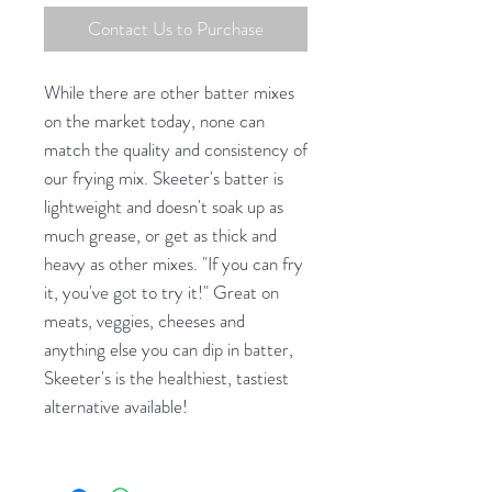
Contact Us to Purchase
While there are other batter mixes
on the market today, none can
match the quality and consistency of
our frying mix. Skeeter's batter is
lightweight and doesn't soak up as
much grease, or get as thick and
heavy as other mixes. "If you can fry
it, you've got to try it!" Great on
meats, veggies, cheeses and
anything else you can dip in batter,
Skeeter's is the healthiest, tastiest
alternative available!