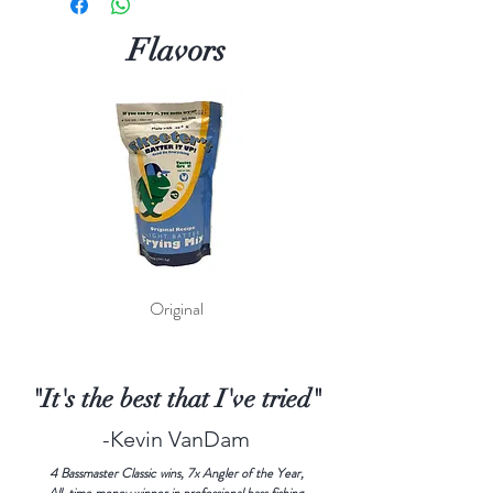
Flavors
Original
"It's the best that I've tried"
-Kevin VanDam
4 Bassmaster Classic wins, 7x Angler of the Year,
All-time money winner in professional bass fishing