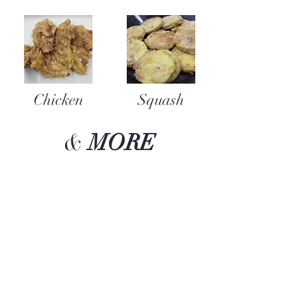
Chicken
Squash
&
MORE
“Bar none...The BEST
batter for fish, chicken,
pork chops, and yes even
french fries! Find it, buy it,
cook it, you'll LOVE it!”