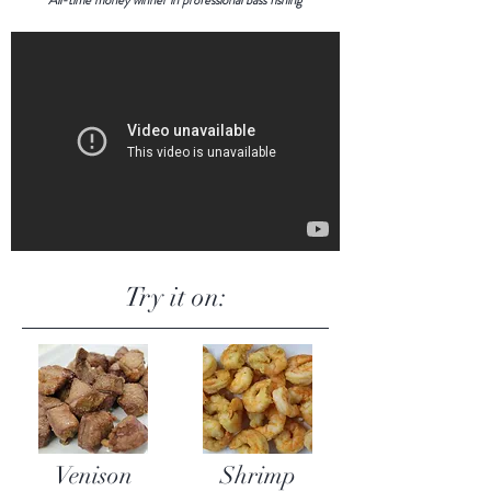
Try it on:
Venison
Shrimp